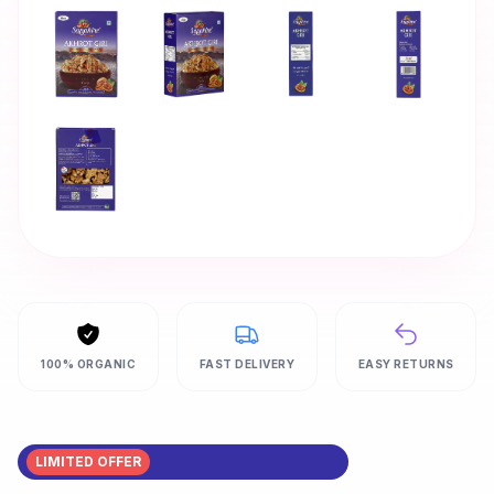
100% ORGANIC
FAST DELIVERY
EASY RETURNS
LIMITED OFFER