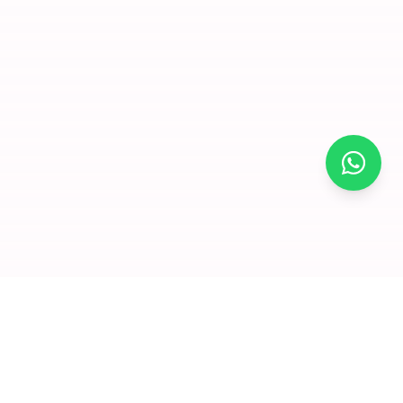
×
Join for
free and
enjoy
amazing