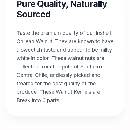
Pure Quality, Naturally
Sourced
Taste the premium quality of our Inshell
Chilean Walnut. They are known to have
a sweetish taste and appear to be milky
white in color. These walnut nuts are
collected from the pole of Southern
Central Chile, endlessly picked and
treated for the best quality of the
produce. These Walnut Kernels are
Break into 6 parts.