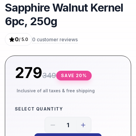
Sapphire Walnut Kernel
6pc, 250g
0
0
customer reviews
/ 5.0
279
349
SAVE
20
%
Inclusive of all taxes & free shipping
SELECT QUANTITY