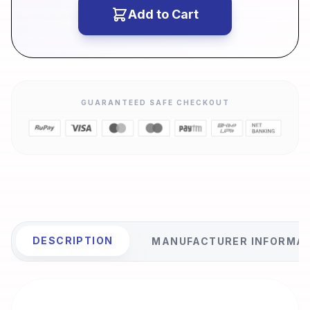
Add to Cart
GUARANTEED SAFE CHECKOUT
DESCRIPTION
MANUFACTURER INFORMA