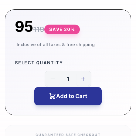
95
119
SAVE
20
%
Inclusive of all taxes & free shipping
SELECT QUANTITY
Add to Cart
GUARANTEED SAFE CHECKOUT