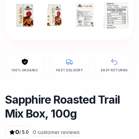
100% ORGANIC
FAST DELIVERY
EASY RETURNS
Sapphire Roasted Trail
Mix Box, 100g
0
0
customer reviews
/ 5.0