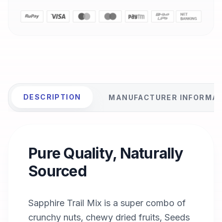
DESCRIPTION
MANUFACTURER INFORMA
Pure Quality, Naturally
Sourced
Sapphire Trail Mix is a super combo of
crunchy nuts, chewy dried fruits, Seeds