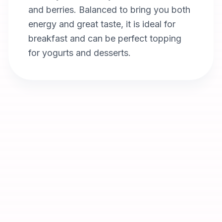
and berries. Balanced to bring you both
energy and great taste, it is ideal for
breakfast and can be perfect topping
for yogurts and desserts.