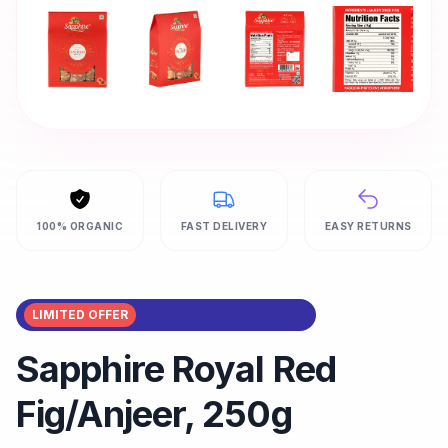
100% ORGANIC
FAST DELIVERY
EASY RETURNS
LIMITED OFFER
Sapphire Royal Red
Fig/Anjeer, 250g