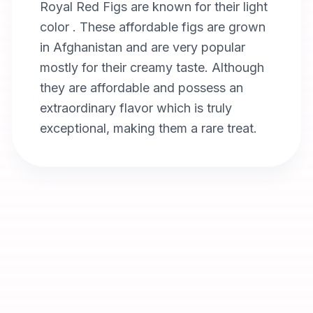
Royal Red Figs are known for their light
color . These affordable figs are grown
in Afghanistan and are very popular
mostly for their creamy taste. Although
they are affordable and possess an
extraordinary flavor which is truly
exceptional, making them a rare treat.