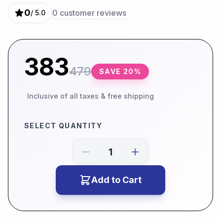
0
0
customer reviews
/ 5.0
383
479
SAVE
20
%
Inclusive of all taxes & free shipping
SELECT QUANTITY
Add to Cart