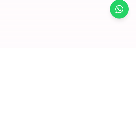
×
Join for
free and
enjoy
amazing
offers
Premium dry fruits and nuts delivered to your doorstep. We
Click to visit
believe in quality that you can taste and health that you can
feel.