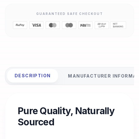
GUARANTEED SAFE CHECKOUT
DESCRIPTION
MANUFACTURER INFORMA
Pure Quality, Naturally
Sourced