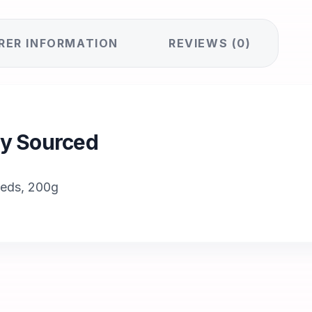
RER INFORMATION
REVIEWS (0)
lly Sourced
eeds, 200g