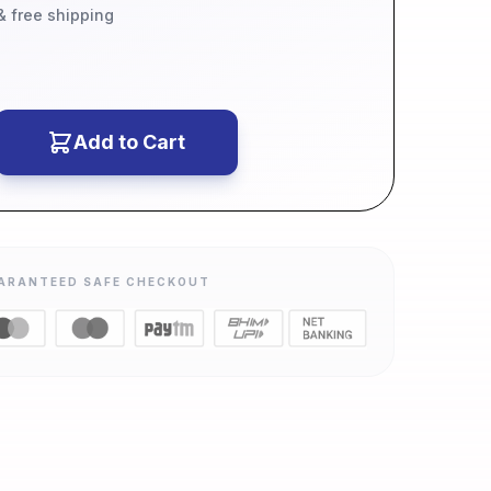
 & free shipping
Add to Cart
ARANTEED SAFE CHECKOUT