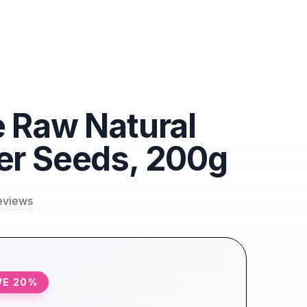
 Raw Natural
er Seeds, 200g
eviews
VE
20
%