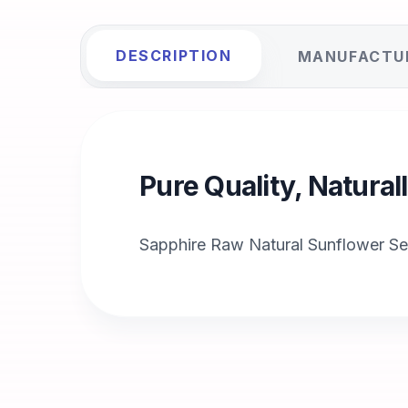
DESCRIPTION
MANUFACTU
Pure Quality, Natura
Sapphire Raw Natural Sunflower S