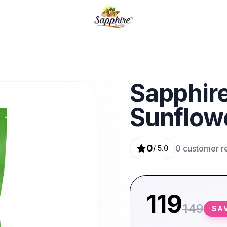
EK HI IRADA QUALITY KA VADA
Sapphire
Sunflow
0
0
customer r
/ 5.0
119
149
SA