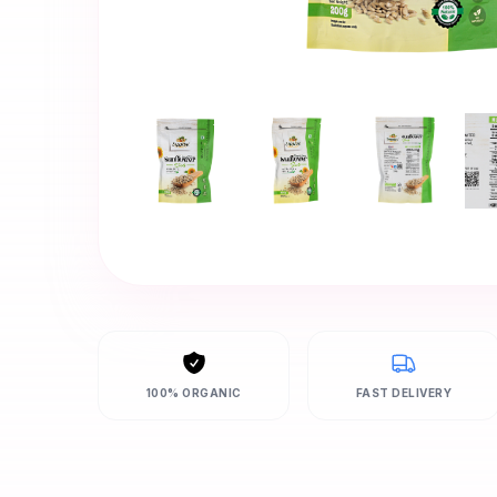
100% ORGANIC
FAST DELIVERY