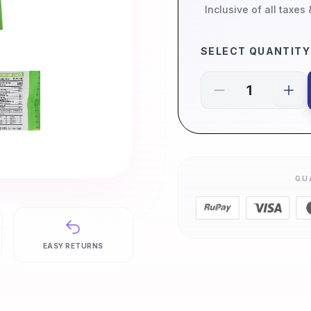
Inclusive of all taxes
SELECT QUANTITY
GU
EASY RETURNS