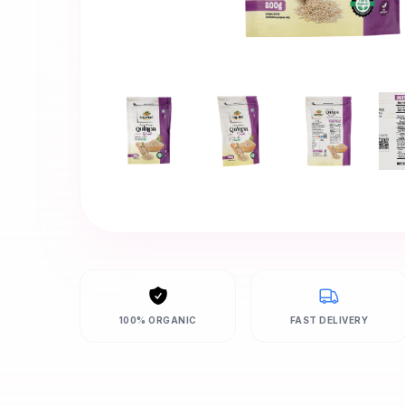
100% ORGANIC
FAST DELIVERY