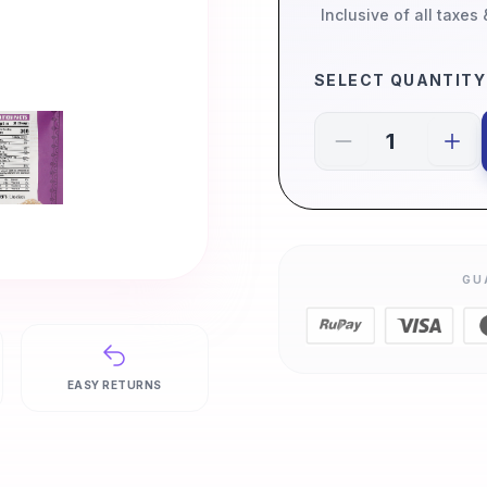
Inclusive of all taxes
SELECT QUANTITY
GU
EASY RETURNS