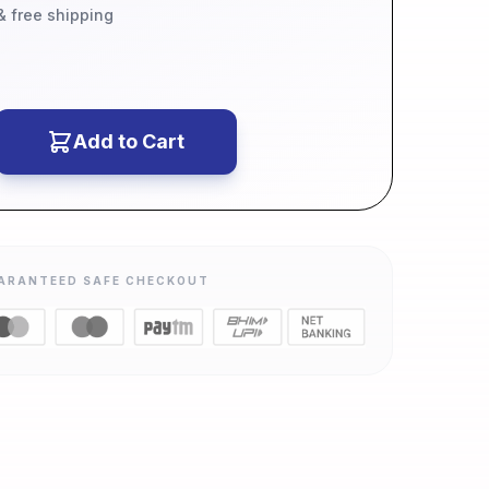
 & free shipping
Add to Cart
ARANTEED SAFE CHECKOUT