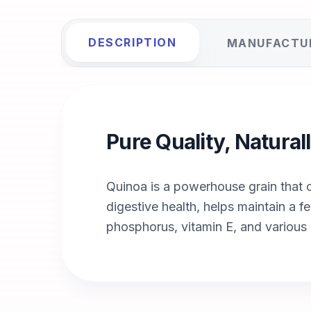
DESCRIPTION
MANUFACTU
Pure Quality, Natura
Quinoa is a powerhouse grain that co
digestive health, helps maintain a fe
phosphorus, vitamin E, and various 