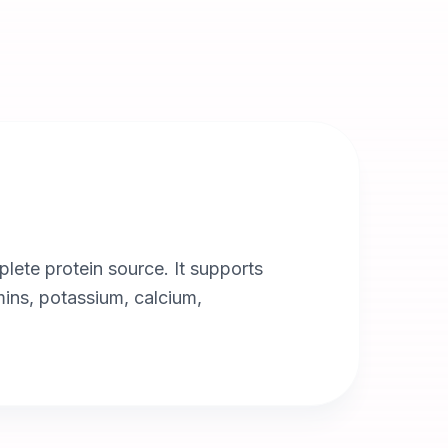
plete protein source. It supports
amins, potassium, calcium,