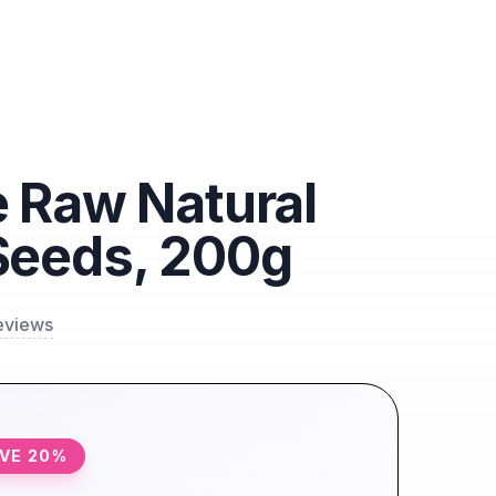
 Raw Natural
Seeds, 200g
eviews
AVE
20
%