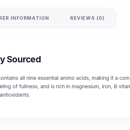
RER INFORMATION
REVIEWS (0)
lly Sourced
ntains all nine essential amino acids, making it a com
eling of fullness, and is rich in magnesium, iron, B vit
antioxidants.