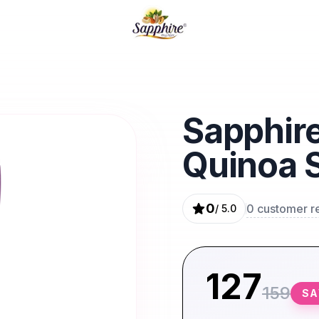
EK HI IRADA QUALITY KA VADA
Sapphire
Quinoa 
0
0
customer r
/ 5.0
127
159
S