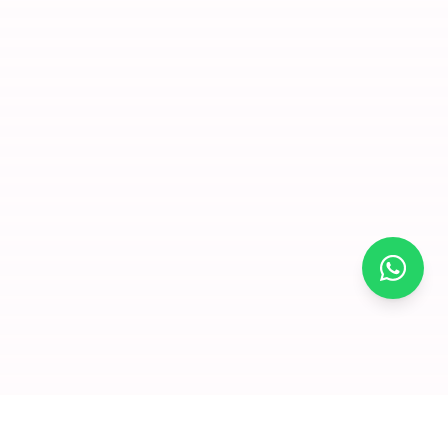
×
Join for