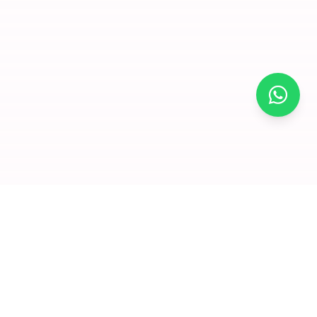
×
Join for
free and
enjoy
amazing
offers
Premium dry fruits and nuts delivered to your doorstep. We
Click to visit