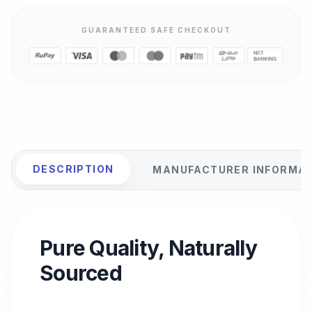
GUARANTEED SAFE CHECKOUT
DESCRIPTION
MANUFACTURER INFORMA
Pure Quality, Naturally
Sourced