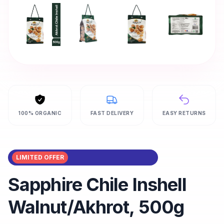
100% ORGANIC
FAST DELIVERY
EASY RETURNS
LIMITED OFFER
Sapphire Chile Inshell
Walnut/Akhrot, 500g