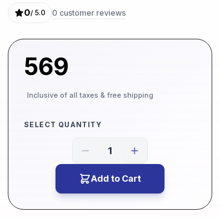
0
0
customer reviews
/ 5.0
569
Inclusive of all taxes & free shipping
SELECT QUANTITY
Add to Cart