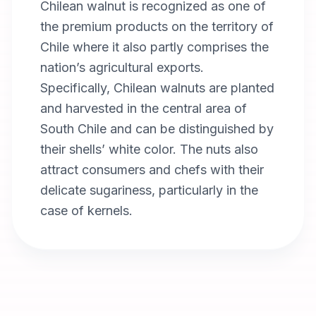
Chilean walnut is recognized as one of
the premium products on the territory of
Chile where it also partly comprises the
nation’s agricultural exports.
Specifically, Chilean walnuts are planted
and harvested in the central area of
South Chile and can be distinguished by
their shells’ white color. The nuts also
attract consumers and chefs with their
delicate sugariness, particularly in the
case of kernels.