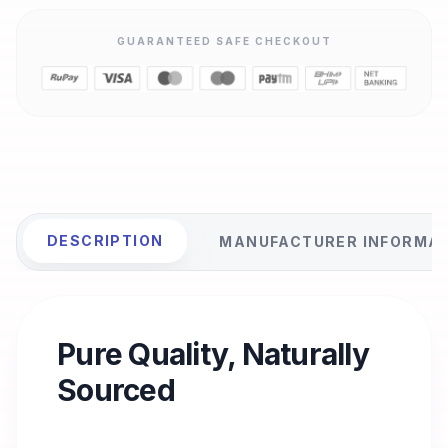
GUARANTEED SAFE CHECKOUT
DESCRIPTION
MANUFACTURER INFORMA
Pure Quality, Naturally
Sourced