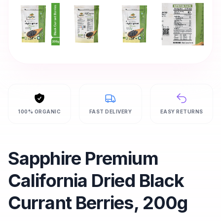
100% ORGANIC
FAST DELIVERY
EASY RETURNS
Sapphire Premium
California Dried Black
Currant Berries, 200g