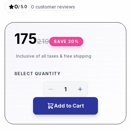
0
0
customer reviews
/ 5.0
175
219
SAVE
20
%
Inclusive of all taxes & free shipping
SELECT QUANTITY
Add to Cart