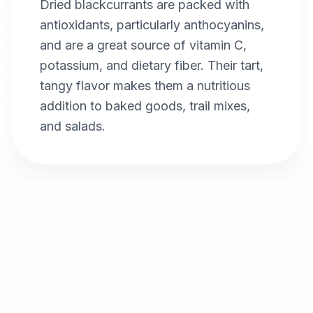
Dried blackcurrants are packed with
antioxidants, particularly anthocyanins,
and are a great source of vitamin C,
potassium, and dietary fiber. Their tart,
tangy flavor makes them a nutritious
addition to baked goods, trail mixes,
and salads.