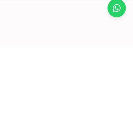
×
Join for
free and
enjoy
amazing
offers
Premium dry fruits and nuts delivered to your doorstep. We
Click to visit
believe in quality that you can taste and health that you can
feel.