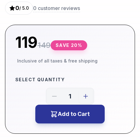
0
0
customer reviews
/ 5.0
119
149
SAVE
20
%
Inclusive of all taxes & free shipping
SELECT QUANTITY
Add to Cart