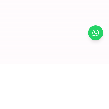
×
Join for
free and
enjoy
amazing
offers
Premium dry fruits and nuts delivered to your doorstep. We
Click to visit