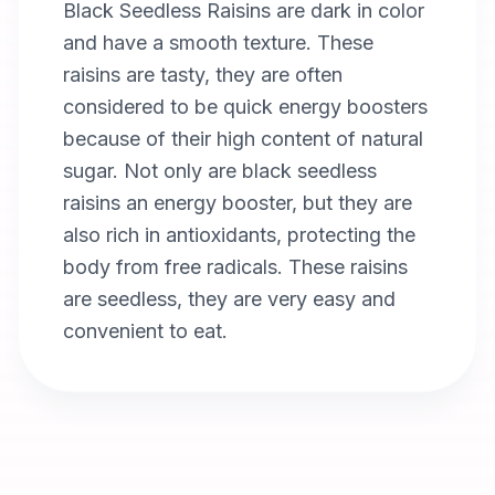
Black Seedless Raisins are dark in color
and have a smooth texture. These
raisins are tasty, they are often
considered to be quick energy boosters
because of their high content of natural
sugar. Not only are black seedless
raisins an energy booster, but they are
also rich in antioxidants, protecting the
body from free radicals. These raisins
are seedless, they are very easy and
convenient to eat.