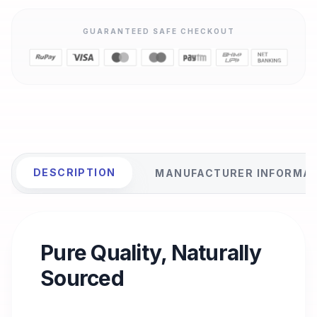
GUARANTEED SAFE CHECKOUT
DESCRIPTION
MANUFACTURER INFORMA
Pure Quality, Naturally
Sourced