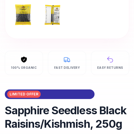
100% ORGANIC
FAST DELIVERY
EASY RETURNS
LIMITED OFFER
Sapphire Seedless Black
Raisins/Kishmish, 250g