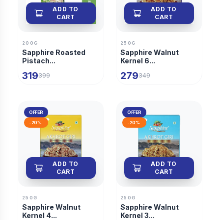
ADD TO
ADD TO
CART
CART
200G
250G
Sapphire Roasted
Sapphire Walnut
Pistach...
Kernel 6...
319
279
399
349
OFFER
OFFER
-
20
%
-
20
%
ADD TO
ADD TO
CART
CART
250G
250G
Sapphire Walnut
Sapphire Walnut
Kernel 4...
Kernel 3...