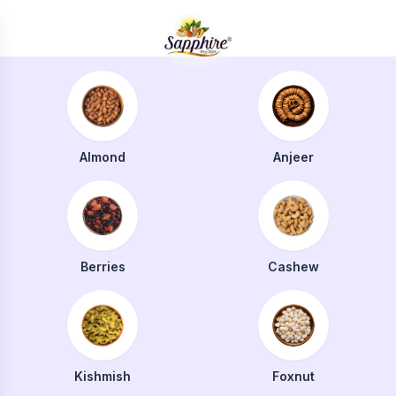
Almond
Anjeer
Berries
Cashew
Kishmish
Foxnut