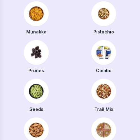
Munakka
Pistachio
Prunes
Combo
Seeds
Trail Mix