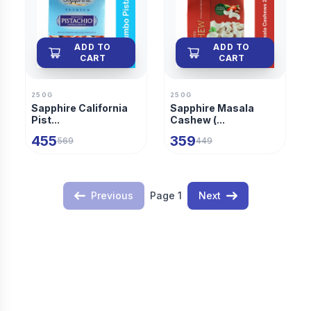
ADD TO
ADD TO
CART
CART
250G
250G
Sapphire California
Sapphire Masala
Pist...
Cashew (...
455
359
569
449
Previous
Page
1
Next