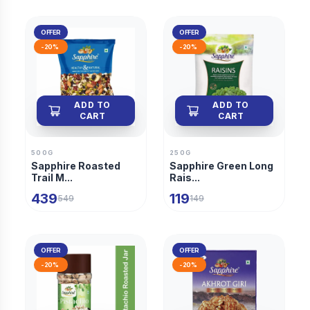
OFFER
OFFER
-
20
%
-
20
%
ADD TO
ADD TO
CART
CART
500G
250G
Sapphire Roasted
Sapphire Green Long
Trail M...
Rais...
439
119
549
149
OFFER
OFFER
-
20
%
-
20
%