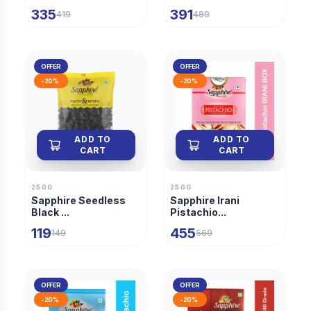
335
391
419
489
OFFER
OFFER
-
20
%
-
20
%
ADD TO
ADD TO
CART
CART
250G
250G
Sapphire Seedless
Sapphire Irani
Black ...
Pistachio...
119
455
149
569
OFFER
OFFER
-
20
%
-
20
%