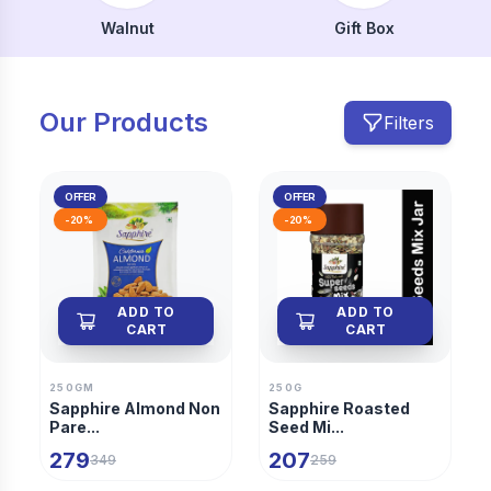
Walnut
Gift Box
Our Products
Filters
OFFER
OFFER
-
20
%
-
20
%
ADD TO
ADD TO
CART
CART
250GM
250G
Sapphire Almond Non
Sapphire Roasted
Pare...
Seed Mi...
279
207
349
259